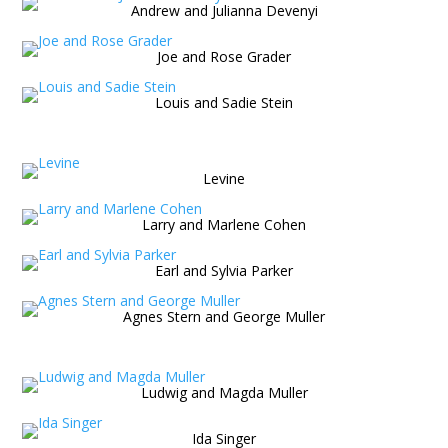
Andrew and Julianna Devenyi
Joe and Rose Grader
Louis and Sadie Stein
Levine
Larry and Marlene Cohen
Earl and Sylvia Parker
Agnes Stern and George Muller
Ludwig and Magda Muller
Ida Singer