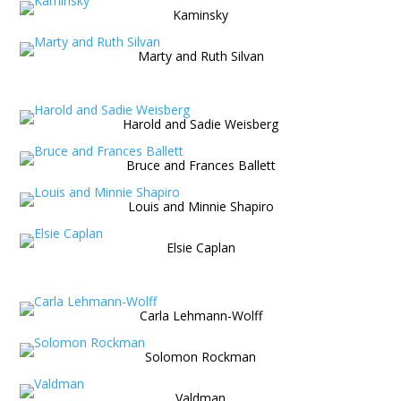
Kaminsky
Marty and Ruth Silvan
Harold and Sadie Weisberg
Bruce and Frances Ballett
Louis and Minnie Shapiro
Elsie Caplan
Carla Lehmann-Wolff
Solomon Rockman
Valdman