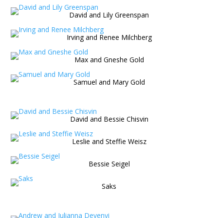
David and Lily Greenspan
Irving and Renee Milchberg
Max and Gneshe Gold
Samuel and Mary Gold
David and Bessie Chisvin
Leslie and Steffie Weisz
Bessie Seigel
Saks