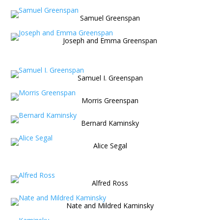
Samuel Greenspan
Joseph and Emma Greenspan
Samuel I. Greenspan
Morris Greenspan
Bernard Kaminsky
Alice Segal
Alfred Ross
Nate and Mildred Kaminsky