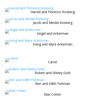
Harold and Florence Rosberg
Jacob and Mindel Rosberg
Seigel and Ackerman
Irving and Myra Ackerman
Carrel
Robert and Shirley Gold
Ben and Edith Fishman
Max Cohen