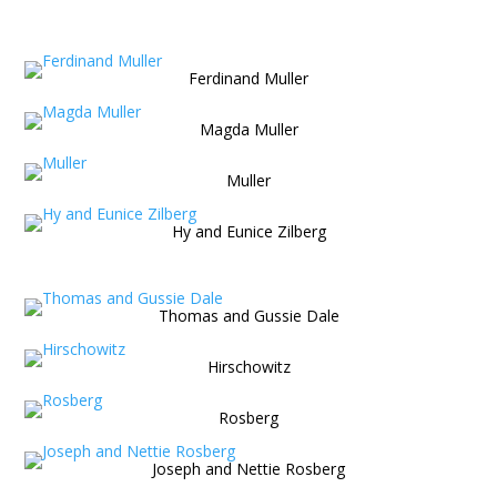
Ferdinand Muller
Magda Muller
Muller
Hy and Eunice Zilberg
Thomas and Gussie Dale
Hirschowitz
Rosberg
Joseph and Nettie Rosberg