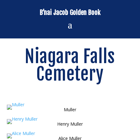
B’nai Jacob Golden Book
Niagara Falls
Cemetery
Muller
Henry Muller
Alice Muller