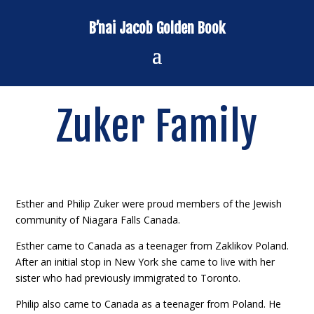
B’nai Jacob Golden Book
Zuker Family
Esther and Philip Zuker were proud members of the Jewish
community of Niagara Falls Canada.
Esther came to Canada as a teenager from Zaklikov Poland.
After an initial stop in New York she came to live with her
sister who had previously immigrated to Toronto.
Philip also came to Canada as a teenager from Poland. He