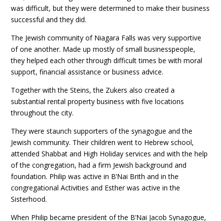
was difficult, but they were determined to make their business
successful and they did.
The Jewish community of Niagara Falls was very supportive
of one another. Made up mostly of small businesspeople,
they helped each other through difficult times be with moral
support, financial assistance or business advice.
Together with the Steins, the Zukers also created a
substantial rental property business with five locations
throughout the city.
They were staunch supporters of the synagogue and the
Jewish community. Their children went to Hebrew school,
attended Shabbat and High Holiday services and with the help
of the congregation, had a firm Jewish background and
foundation. Philip was active in B’Nai Brith and in the
congregational Activities and Esther was active in the
Sisterhood.
When Philip became president of the B’Nai Jacob Synagogue,