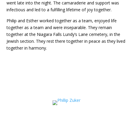
went late into the night. The camaraderie and support was
infectious and led to a fulfilling lifetime of joy together.
Philip and Esther worked together as a team, enjoyed life
together as a team and were inseparable. They remain
together at the Niagara Falls Lundy’s Lane cemetery, in the
Jewish section. They rest there together in peace as they lived
together in harmony.