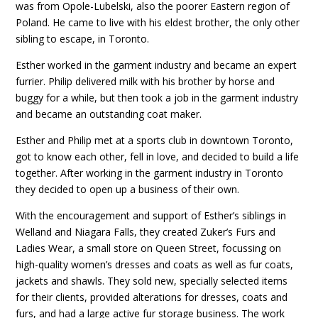
was from Opole-Lubelski, also the poorer Eastern region of
Poland. He came to live with his eldest brother, the only other
sibling to escape, in Toronto.
Esther worked in the garment industry and became an expert
furrier. Philip delivered milk with his brother by horse and
buggy for a while, but then took a job in the garment industry
and became an outstanding coat maker.
Esther and Philip met at a sports club in downtown Toronto,
got to know each other, fell in love, and decided to build a life
together. After working in the garment industry in Toronto
they decided to open up a business of their own.
With the encouragement and support of Esther’s siblings in
Welland and Niagara Falls, they created Zuker’s Furs and
Ladies Wear, a small store on Queen Street, focussing on
high-quality women’s dresses and coats as well as fur coats,
jackets and shawls. They sold new, specially selected items
for their clients, provided alterations for dresses, coats and
furs, and had a large active fur storage business. The work