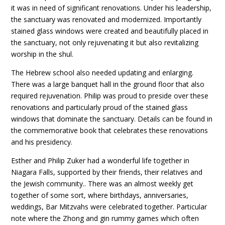
it was in need of significant renovations. Under his leadership,
the sanctuary was renovated and modernized. Importantly
stained glass windows were created and beautifully placed in
the sanctuary, not only rejuvenating it but also revitalizing
worship in the shul.
The Hebrew school also needed updating and enlarging.
There was a large banquet hall in the ground floor that also
required rejuvenation. Philip was proud to preside over these
renovations and particularly proud of the stained glass
windows that dominate the sanctuary. Details can be found in
the commemorative book that celebrates these renovations
and his presidency.
Esther and Philip Zuker had a wonderful life together in
Niagara Falls, supported by their friends, their relatives and
the Jewish community.. There was an almost weekly get
together of some sort, where birthdays, anniversaries,
weddings, Bar Mitzvahs were celebrated together. Particular
note where the Zhong and gin rummy games which often