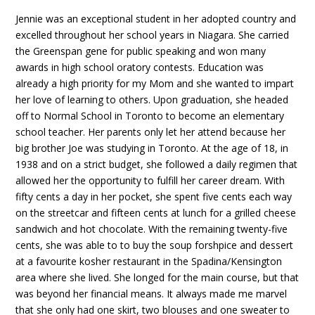
Jennie was an exceptional student in her adopted country and
excelled throughout her school years in Niagara. She carried
the Greenspan gene for public speaking and won many
awards in high school oratory contests. Education was
already a high priority for my Mom and she wanted to impart
her love of learning to others. Upon graduation, she headed
off to Normal School in Toronto to become an elementary
school teacher. Her parents only let her attend because her
big brother Joe was studying in Toronto. At the age of 18, in
1938 and on a strict budget, she followed a daily regimen that
allowed her the opportunity to fulfill her career dream. With
fifty cents a day in her pocket, she spent five cents each way
on the streetcar and fifteen cents at lunch for a grilled cheese
sandwich and hot chocolate. With the remaining twenty-five
cents, she was able to to buy the soup forshpice and dessert
at a favourite kosher restaurant in the Spadina/Kensington
area where she lived. She longed for the main course, but that
was beyond her financial means. It always made me marvel
that she only had one skirt, two blouses and one sweater to