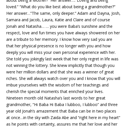
about being a Mother?” Her answer….”Loving and being
loved.” “What do you like best about being a grandmother?”
Her answer…”The same, only deeper.” Adam and Dayna, Josh,
Samara and Jacob, Laura, Katie and Claire and of course
Jonah and Natasha… … you were Baba’s sunshine and the
respect, love and fun times you have always showered on her
are a tribute to her memory. I know how very sad you are
that her physical presence is no longer with you and how
deeply you will miss your own personal experience with her.
She told you jokingly last week that her only regret in life was
not winning the lottery. She knew implicitly that though you
were her million dollars and that she was a winner of great
riches. She will always watch over you and I know that you will
imbue yourselves with the wisdom of her teachings and
cherish the special moments that enriched your lives.
Nineteen month old Natasha’s last words to her great
grandmother, “Hi Baba Hi Baba I lubboo, I lubboo” and three
year old Jonah’s amazement that Baba can be in two places
at once…in the sky with Zaida Abe and “right here in my heart”
as he points with certainty, assures me that her love and her