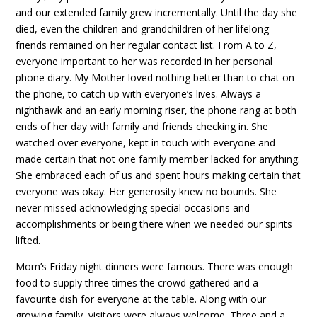
and our extended family grew incrementally. Until the day she
died, even the children and grandchildren of her lifelong
friends remained on her regular contact list. From A to Z,
everyone important to her was recorded in her personal
phone diary. My Mother loved nothing better than to chat on
the phone, to catch up with everyone’s lives. Always a
nighthawk and an early morning riser, the phone rang at both
ends of her day with family and friends checking in. She
watched over everyone, kept in touch with everyone and
made certain that not one family member lacked for anything.
She embraced each of us and spent hours making certain that
everyone was okay. Her generosity knew no bounds. She
never missed acknowledging special occasions and
accomplishments or being there when we needed our spirits
lifted.
Mom’s Friday night dinners were famous. There was enough
food to supply three times the crowd gathered and a
favourite dish for everyone at the table. Along with our
growing family, visitors were always welcome. Three and a