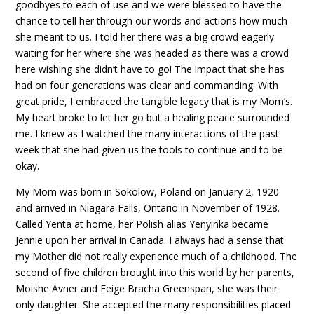
goodbyes to each of use and we were blessed to have the
chance to tell her through our words and actions how much
she meant to us. I told her there was a big crowd eagerly
waiting for her where she was headed as there was a crowd
here wishing she didn’t have to go! The impact that she has
had on four generations was clear and commanding. With
great pride, I embraced the tangible legacy that is my Mom’s.
My heart broke to let her go but a healing peace surrounded
me. I knew as I watched the many interactions of the past
week that she had given us the tools to continue and to be
okay.
My Mom was born in Sokolow, Poland on January 2, 1920
and arrived in Niagara Falls, Ontario in November of 1928.
Called Yenta at home, her Polish alias Yenyinka became
Jennie upon her arrival in Canada. I always had a sense that
my Mother did not really experience much of a childhood. The
second of five children brought into this world by her parents,
Moishe Avner and Feige Bracha Greenspan, she was their
only daughter. She accepted the many responsibilities placed