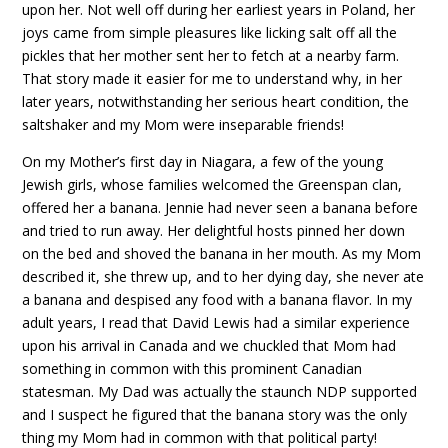
upon her. Not well off during her earliest years in Poland, her
joys came from simple pleasures like licking salt off all the
pickles that her mother sent her to fetch at a nearby farm.
That story made it easier for me to understand why, in her
later years, notwithstanding her serious heart condition, the
saltshaker and my Mom were inseparable friends!
On my Mother’s first day in Niagara, a few of the young
Jewish girls, whose families welcomed the Greenspan clan,
offered her a banana. Jennie had never seen a banana before
and tried to run away. Her delightful hosts pinned her down
on the bed and shoved the banana in her mouth. As my Mom
described it, she threw up, and to her dying day, she never ate
a banana and despised any food with a banana flavor. In my
adult years, I read that David Lewis had a similar experience
upon his arrival in Canada and we chuckled that Mom had
something in common with this prominent Canadian
statesman. My Dad was actually the staunch NDP supported
and I suspect he figured that the banana story was the only
thing my Mom had in common with that political party!