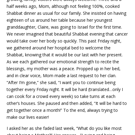
half weeks ago, Mom, although not feeling 100%, cooked
Shabbat dinner as usual for our family. She insisted on having
eighteen of us around her table because her youngest
granddaughter, Claire, was going to Israel for the first time.
We never imagined that beautiful Shabbat evening that cancer
would take over her body so quickly. This past Friday night,
we gathered around her hospital bed to welcome the
Shabbat, knowing that it would be our last with her present.
As we each gathered our emotional strength to recite the
blessings, my mother was a peace. Propped up in her bed,
and in clear voice, Mom made a last request to her clan.
“After I’m gone,” she said, “I want you to continue being
together every Friday night. It will be hard (translated…only I
can cook for a crowd every week) so take turns at each
other’s houses. She paused and then added, “It will be hard to
get together once a month!” To the end, always trying to
make our lives easier!
I asked her as she faded last week, “What do you like most