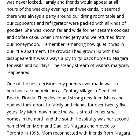
was never locked. Family and friends would appear at all
hours of the weekday evenings and weekends. It seemed
there was always a party around our dining room table and
our cupboards and refrigerator were packed with all kinds of
goodies. She was known far and wide for her sesame cookies
and coffee cake. When I married Jerry and we returned from
our honeymoon, I remember remarking how quiet it was in
our little apartment. The crowds I had grown up with had
disappeared! It was always a joy to go back home to Niagara
for visits and holidays. The steady stream of visitors magically
reappeared.
One of the best decisions my parents ever made was to
purchase a condominium at Century Village in Deerfield
Beach, Florida. They developed strong new friendships and
opened their doors to family and friends for over twenty five
years. My Mom now made the walls stretch in her small
homes in the north and the south. Hospitality was her second
name! When Mom and Dad left Niagara and moved to
Toronto in 1995, Mom reconnected with friends from Niagara