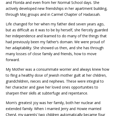
and Florida and even from her Normal School days. She
actively developed new friendships in her apartment building,
through Maj groups and in Carmel Chapter of Hadassah.
Life changed for her when my father died seven years ago,
but as difficult as it was to be by herself, she fiercely guarded
her independence and learned to do many of the things that
had previously been my father’s domain. We were proud of
her adaptability. She showed us then, and she has through
many losses of close family and friends, how to move
forward.
My Mother was a consummate worrier and always knew how
to fling a healthy dose of Jewish mother guilt at her children,
grandchildren, nieces and nephews. These were integral to
her character and gave her loved ones opportunities to
sharpen their skills at subterfuge and repentance.
Mom’s greatest joy was her family, both her nuclear and
extended family. When I married Jerry and Howie married
Cheryl, my parents’ two children automatically became four