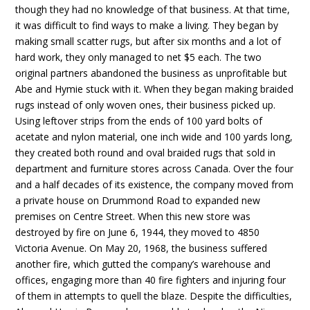
though they had no knowledge of that business. At that time,
it was difficult to find ways to make a living. They began by
making small scatter rugs, but after six months and a lot of
hard work, they only managed to net $5 each. The two
original partners abandoned the business as unprofitable but
Abe and Hymie stuck with it. When they began making braided
rugs instead of only woven ones, their business picked up.
Using leftover strips from the ends of 100 yard bolts of
acetate and nylon material, one inch wide and 100 yards long,
they created both round and oval braided rugs that sold in
department and furniture stores across Canada. Over the four
and a half decades of its existence, the company moved from
a private house on Drummond Road to expanded new
premises on Centre Street. When this new store was
destroyed by fire on June 6, 1944, they moved to 4850
Victoria Avenue. On May 20, 1968, the business suffered
another fire, which gutted the company’s warehouse and
offices, engaging more than 40 fire fighters and injuring four
of them in attempts to quell the blaze. Despite the difficulties,