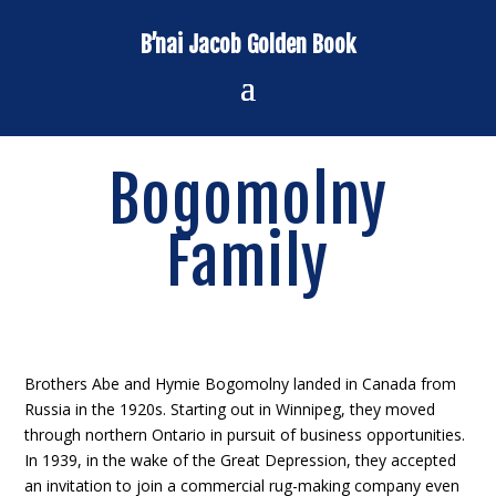
B’nai Jacob Golden Book
Bogomolny
Family
Brothers Abe and Hymie Bogomolny landed in Canada from
Russia in the 1920s. Starting out in Winnipeg, they moved
through northern Ontario in pursuit of business opportunities.
In 1939, in the wake of the Great Depression, they accepted
an invitation to join a commercial rug-making company even