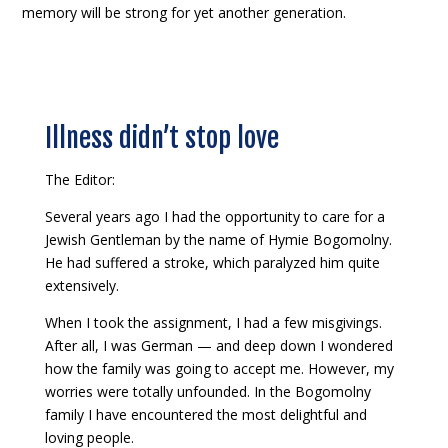
memory will be strong for yet another generation.
Illness didn’t stop love
The Editor:
Several years ago I had the opportunity to care for a
Jewish Gentleman by the name of Hymie Bogomolny.
He had suffered a stroke, which paralyzed him quite
extensively.
When I took the assignment, I had a few misgivings.
After all, I was German — and deep down I wondered
how the family was going to accept me. However, my
worries were totally unfounded. In the Bogomolny
family I have encountered the most delightful and
loving people.