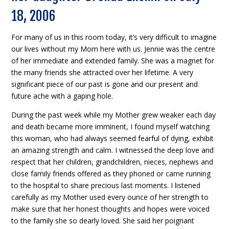
18, 2006
For many of us in this room today, it’s very difficult to imagine
our lives without my Mom here with us. Jennie was the centre
of her immediate and extended family. She was a magnet for
the many friends she attracted over her lifetime. A very
significant piece of our past is gone and our present and
future ache with a gaping hole.
During the past week while my Mother grew weaker each day
and death became more imminent, I found myself watching
this woman, who had always seemed fearful of dying, exhibit
an amazing strength and calm. I witnessed the deep love and
respect that her children, grandchildren, nieces, nephews and
close family friends offered as they phoned or came running
to the hospital to share precious last moments. I listened
carefully as my Mother used every ounce of her strength to
make sure that her honest thoughts and hopes were voiced
to the family she so dearly loved. She said her poignant