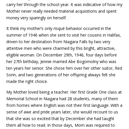
carry her through the school year. It was indiicative of how my
Mother never really needed material acquisitions and spent
money very sparingly on herself.
It think my mother’s only risqué behavior occurred in the
summer of 1946 when she sent to visit her cousins in Halifax,
driven to her destination from Niagara Falls by two very
attentive men who were charmed by this bright, attractive,
eligible woman. On December 29th, 1946, four days before
her 27th birthday, Jennie married Abe Bogomolny who was
ten years her senior. She chose him over her other suitor, Red
Sorin, and two generations of her offspring always felt she
made the right choice.
My Mother loved being a teacher. Her first Grade One class at
Memorial School in Niagara had 28 students, many of them
from homes where English was not their first language. With a
sense of awe and pride years later, she would recount to us
that she was so excited that by December she had taught
them all how to read. In those days, Mom was required to