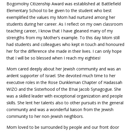
Bogomolny Citizenship Award was established at Battlefield
Elementary School to be given to the student who best
exemplified the values my Mom had nurtured among her
students during her career. As I reflect on my own classroom
teaching career, I know that I have gleaned many of my
strengths from my Mother’s example. To this day Mom still
had students and colleagues who kept in touch and honoured
her for the difference she made in their lives. I can only hope
that I will be so blessed when I reach my eighties!
Mom cared deeply about her Jewish community and was an
ardent supporter of Israel. She devoted much time to her
executive roles in the Rose Dunkleman Chapter of Hadassah
WIZO and the Sisterhood of the B’nai Jacob Synagogue. She
was a skilled leader with exceptional organization and people
skills. She lent her talents also to other pursuits in the general
community and was a wonderful liaison from the Jewish
community to her non-Jewish neighbors.
Mom loved to be surrounded by people and our front door