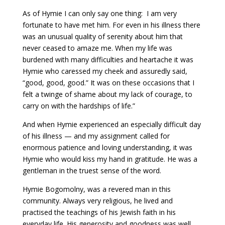
As of Hymie I can only say one thing: I am very
fortunate to have met him. For even in his illness there
was an unusual quality of serenity about him that
never ceased to amaze me. When my life was
burdened with many difficulties and heartache it was
Hymie who caressed my cheek and assuredly said,
“good, good, good.” It was on these occasions that I
felt a twinge of shame about my lack of courage, to
carry on with the hardships of life.”
And when Hymie experienced an especially difficult day
of his illness — and my assignment called for
enormous patience and loving understanding, it was
Hymie who would kiss my hand in gratitude. He was a
gentleman in the truest sense of the word.
Hymie Bogomolny, was a revered man in this
community. Always very religious, he lived and
practised the teachings of his Jewish faith in his
everyday life. His generosity and goodness was well