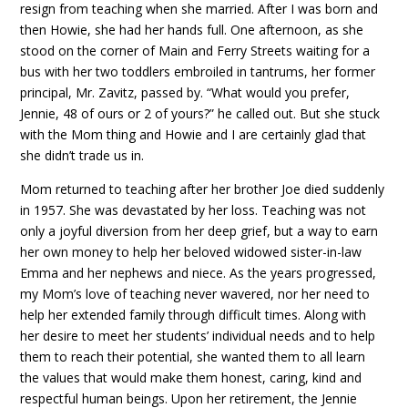
resign from teaching when she married. After I was born and
then Howie, she had her hands full. One afternoon, as she
stood on the corner of Main and Ferry Streets waiting for a
bus with her two toddlers embroiled in tantrums, her former
principal, Mr. Zavitz, passed by. “What would you prefer,
Jennie, 48 of ours or 2 of yours?” he called out. But she stuck
with the Mom thing and Howie and I are certainly glad that
she didn’t trade us in.
Mom returned to teaching after her brother Joe died suddenly
in 1957. She was devastated by her loss. Teaching was not
only a joyful diversion from her deep grief, but a way to earn
her own money to help her beloved widowed sister-in-law
Emma and her nephews and niece. As the years progressed,
my Mom’s love of teaching never wavered, nor her need to
help her extended family through difficult times. Along with
her desire to meet her students’ individual needs and to help
them to reach their potential, she wanted them to all learn
the values that would make them honest, caring, kind and
respectful human beings. Upon her retirement, the Jennie