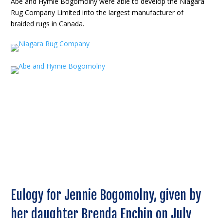
Abe and Hymie Bogomolny were able to develop the Niagara
Rug Company Limited into the largest manufacturer of
braided rugs in Canada.
Eulogy for Jennie Bogomolny, given by
her daughter Brenda Enchin on July