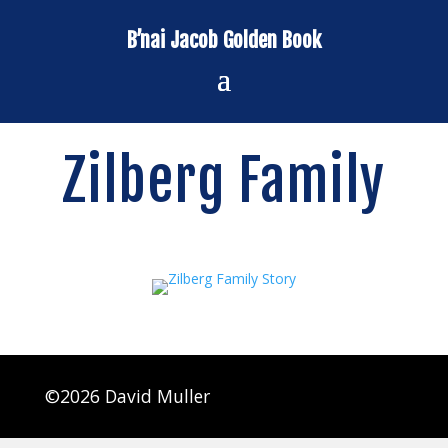
B’nai Jacob Golden Book
Zilberg Family
©2026 David Muller